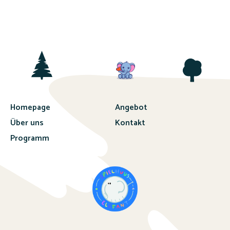
Homepage
Angebot
Über uns
Kontakt
Programm