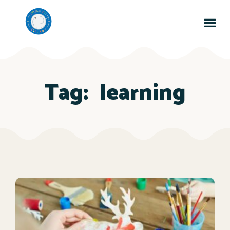
Tag:
learning