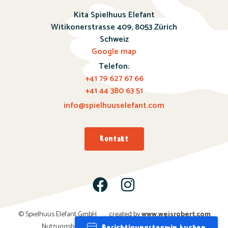
Kita Spielhuus Elefant
Witikonerstrasse 409,
8053 Zürich
Schweiz
Google map
Telefon:
+41 79 627 67 66
+41 44 380 63 51
info@spielhuuselefant.com
Kontakt
© Spielhuus Elefant GmbH
created by
www.weisro
bert.com
Nutzungsbedingungen; Datenschutz; Impressum
Besichtigungstermin buchen