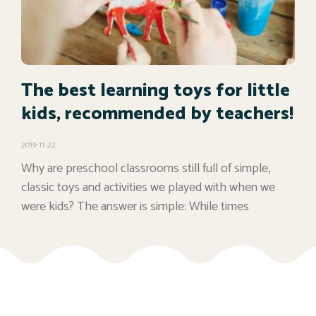
The best learning toys for little
kids, recommended by teachers!
2019-11-22
Why are preschool classrooms still full of simple,
classic toys and activities we played with when we
were kids? The answer is simple: While times