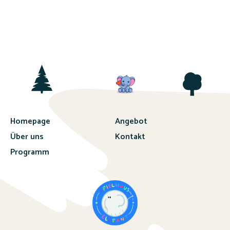
Homepage
Angebot
Über uns
Kontakt
Programm