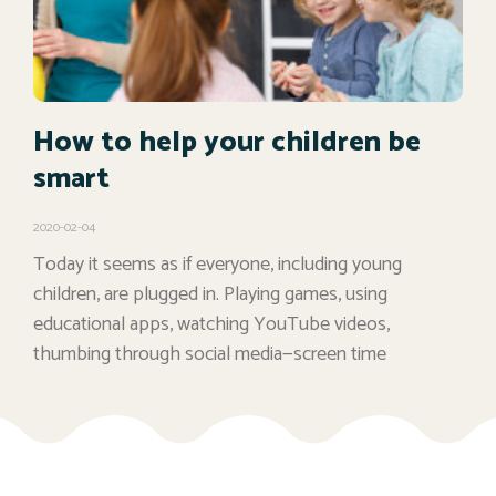
How to help your children be
smart
2020-02-04
Today it seems as if everyone, including young
children, are plugged in. Playing games, using
educational apps, watching YouTube videos,
thumbing through social media—screen time