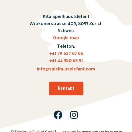
Kita Spielhuus Elefant
Witikonerstrasse 409,
8053 Zürich
Schweiz
Google map
Telefon:
+41 79 627 67 66
+41 44 380 63 51
info@spielhuuselefant.com
Kontakt