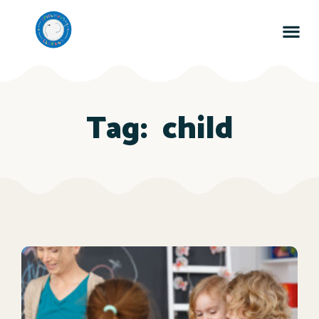
Tag:
child