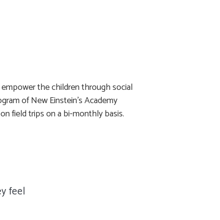
o empower the children through social
y program of New Einstein’s Academy
on field trips on a bi-monthly basis.
y feel