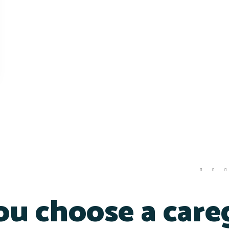
u choose a care