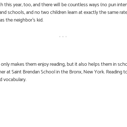
h this year, too, and there will be countless ways (no pun inte
 and schools, and no two children learn at exactly the same rate,
as the neighbor’s kid.
 only makes them enjoy reading, but it also helps them in scho
cher at Saint Brendan School in the Bronx, New York. Reading 
nd vocabulary.