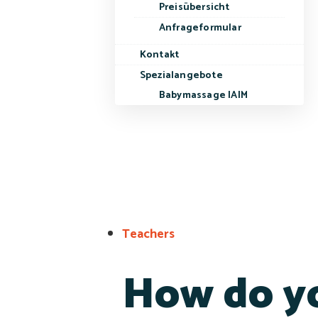
Preisübersicht
Anfrageformular
Kontakt
Spezialangebote
Babymassage IAIM
Teachers
How do yo