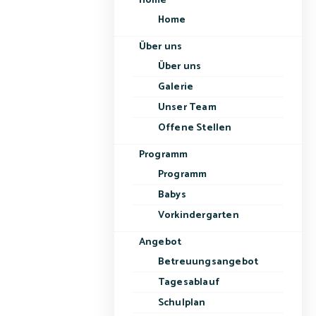
Home
Home
Über uns
Über uns
Galerie
Unser Team
Offene Stellen
Programm
Programm
Babys
Vorkindergarten
Angebot
Betreuungsangebot
Tagesablauf
Schulplan