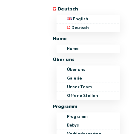
Deutsch
English
Deutsch
Home
Home
Über uns
Über uns
Galerie
Unser Team
Offene Stellen
Programm
Programm
Babys