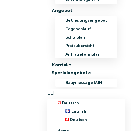
Vorkindergarten
Angebot
Betreuungsangebot
Tagesablauf
Schulplan
Preisübersicht
Anfrageformular
Kontakt
Spezialangebote
Babymassage IAIM
Deutsch
English
Deutsch