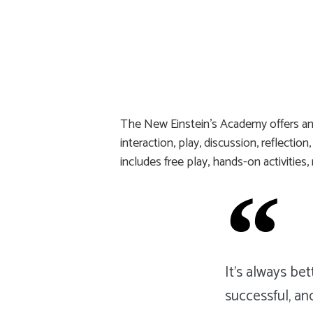
The New Einstein’s Academy offers an 
interaction, play, discussion, reflecti
includes free play, hands-on activities
It's always be
successful, an