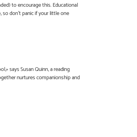
nded) to encourage this. Educational
 so don’t panic if your little one
ol,» says Susan Quinn, a reading
together nurtures companionship and