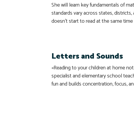
She will learn key fundamentals of mat
standards vary across states, districts,
doesn’t start to read at the same time 
Letters and Sounds
«Reading to your children at home not
specialist and elementary school tea
fun and builds concentration, focus, a