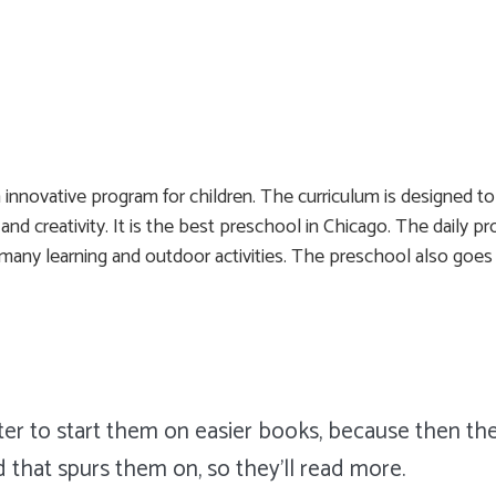
innovative program for children. The curriculum is designed t
on, and creativity. It is the best preschool in Chicago. The dail
, many learning and outdoor activities. The preschool also goes 
tter to start them on easier books, because then the
d that spurs them on, so they'll read more.