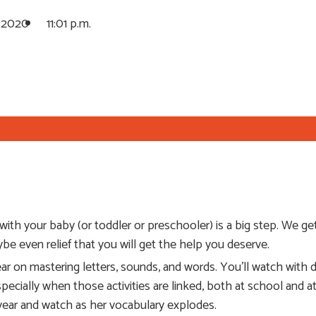
, 2020
11:01 p.m.
th your baby (or toddler or preschooler) is a big step. We get i
aybe even relief that you will get the help you deserve.
ar on mastering letters, sounds, and words. You’ll watch with de
especially when those activities are linked, both at school and
s year and watch as her vocabulary explodes.