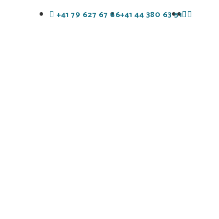
+41 79 627 67 66
+41 44 380 63 51