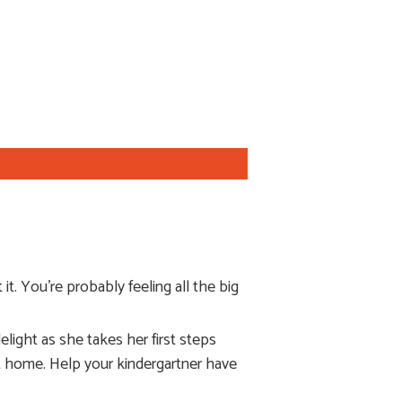
t. You’re probably feeling all the big
light as she takes her first steps
 at home. Help your kindergartner have