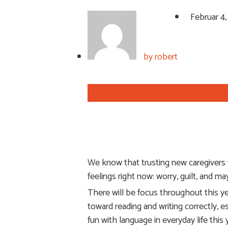
Februar 4
by
robert
We know that trusting new caregivers wi
feelings right now: worry, guilt, and m
There will be focus throughout this ye
toward reading and writing correctly, 
fun with language in everyday life thi