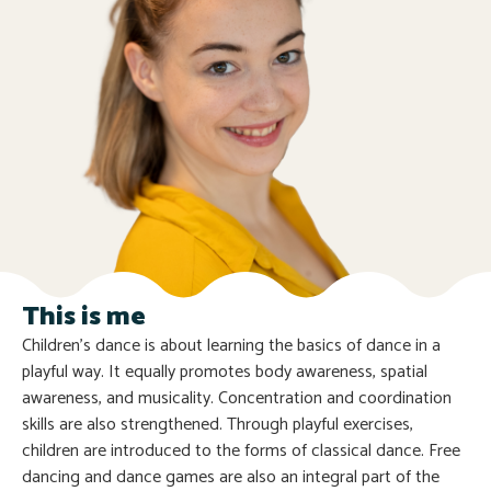
This is me
Children’s dance is about learning the basics of dance in a
playful way. It equally promotes body awareness, spatial
awareness, and musicality. Concentration and coordination
skills are also strengthened. Through playful exercises,
children are introduced to the forms of classical dance. Free
dancing and dance games are also an integral part of the