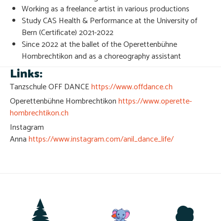
Working as a freelance artist in various productions
Study CAS Health & Performance at the University of
Bern (Certificate) 2021-2022
Since 2022 at the ballet of the Operettenbühne
Hombrechtikon and as a choreography assistant
Links:
Tanzschule OFF DANCE
https://www.offdance.ch
Operettenbühne Hombrechtikon
https://www.operette-
hombrechtikon.ch
Instagram
Anna
https://www.instagram.com/anil_dance_life/