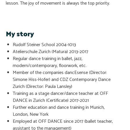
lesson. The joy of movement is always the top priority.
My story
Rudolf Steiner School 2004-1013
Atelierschule Zurich (Matura) 2013-2017
Regular dance training in ballet, jazz,
modern/contemporary, floorwork, etc.
Member of the companies dancEsense (Director:
Simone Hiss-Hofer) and CDZ Contemporary Dance
Zurich (Director: Paula Lansley)
Training as a stage dancer/dance teacher at OFF
DANCE in Zurich (Certificate) 2017-2021
Further education and dance training in Munich,
London, New York
Employed at OFF DANCE since 2017 (ballet teacher,
assistant to the management)