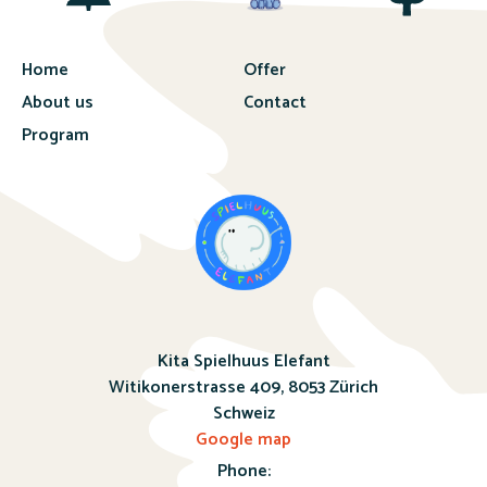
Home
Offer
About us
Contact
Program
Kita Spielhuus Elefant
Witikonerstrasse 409,
8053 Zürich
Schweiz
Google map
Phone: