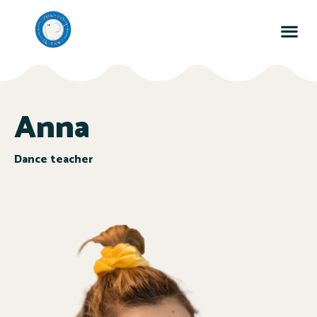
Anna
Dance teacher