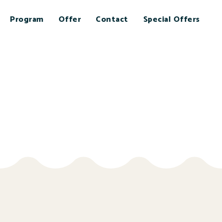
Program
Offer
Contact
Special Offers