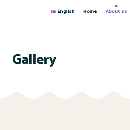
English
Home
About us
Gallery