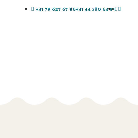
+41 79 627 67 66
+41 44 380 63 51